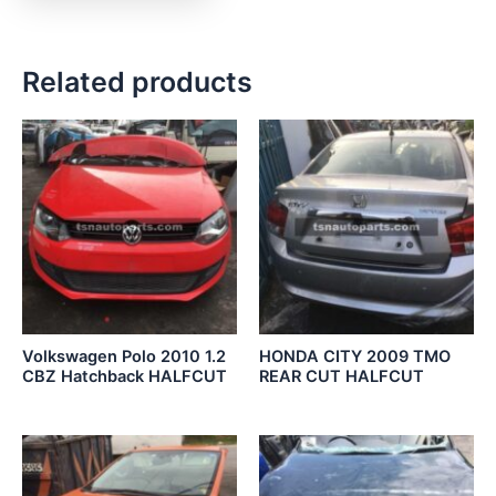
Related products
Volkswagen Polo 2010 1.2
HONDA CITY 2009 TMO
CBZ Hatchback HALFCUT
REAR CUT HALFCUT