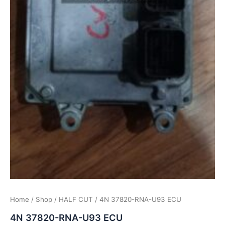
Home
/
Shop
/
HALF CUT
/ 4N 37820-RNA-U93 ECU
4N 37820-RNA-U93 ECU