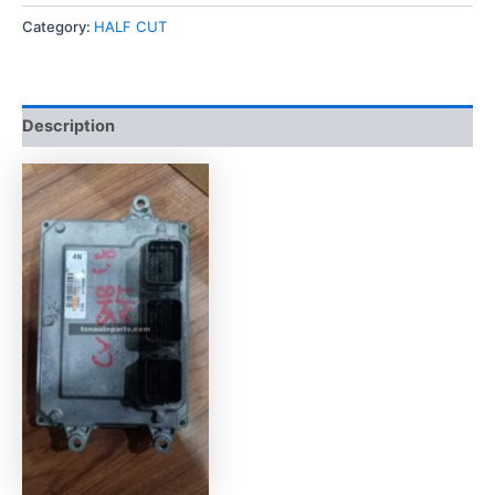
Category:
HALF CUT
Description