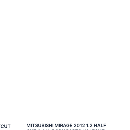
MITSUBISHI MIRAGE 2012 1.2 HALF
LFCUT