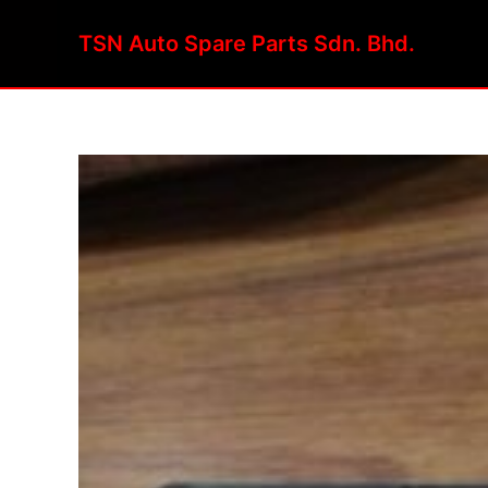
Skip
to
TSN Auto Spare Parts Sdn. Bhd.
content