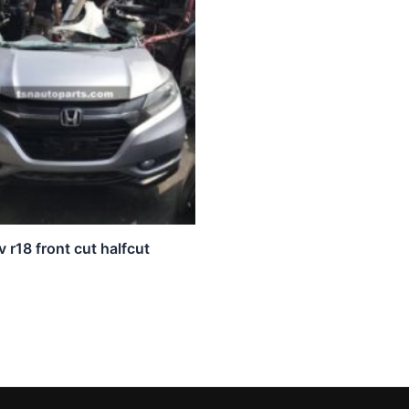
 r18 front cut halfcut