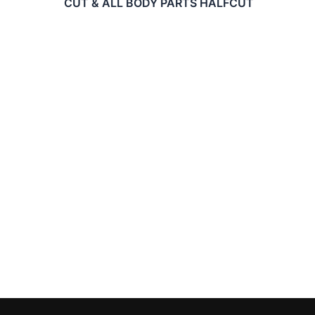
CUT & ALL BODY PARTS HALFCUT