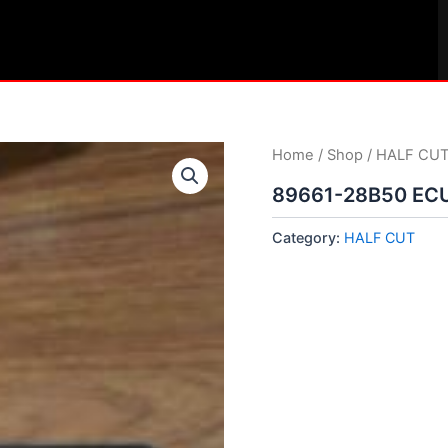
Home
/
Shop
/
HALF CU
89661-28B50 EC
Category:
HALF CUT