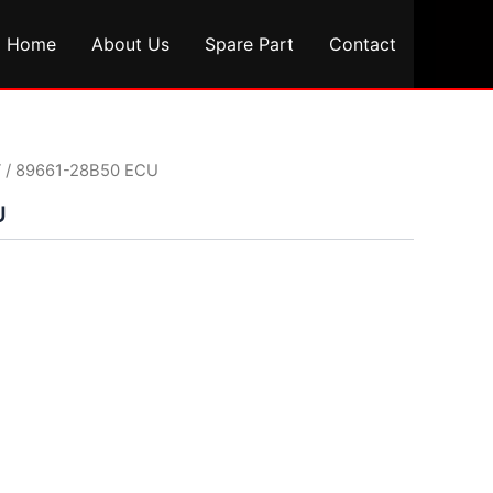
Home
About Us
Spare Part
Contact
T
/ 89661-28B50 ECU
U