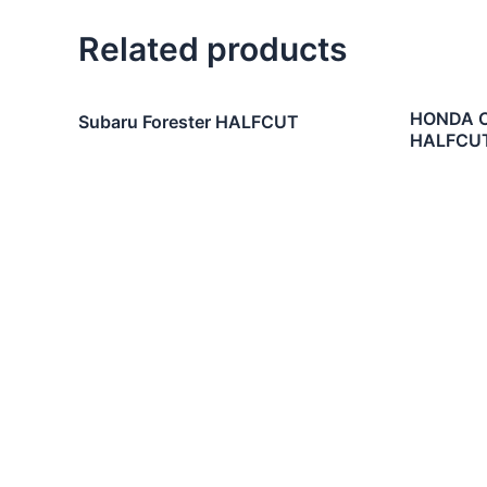
Related products
HONDA CI
Subaru Forester HALFCUT
HALFCU