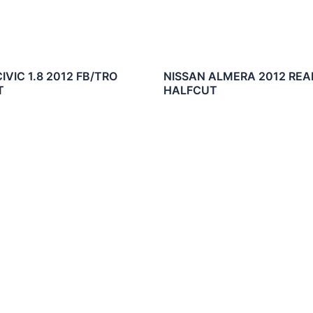
VIC 1.8 2012 FB/TRO
NISSAN ALMERA 2012 REA
T
HALFCUT