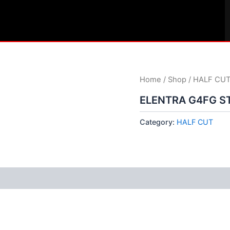
Home
/
Shop
/
HALF CU
ELENTRA G4FG S
Category:
HALF CUT