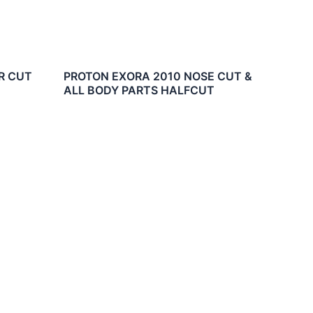
R CUT
PROTON EXORA 2010 NOSE CUT &
ALL BODY PARTS HALFCUT