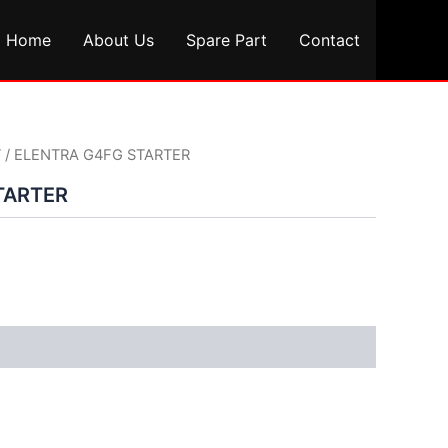
Home
About Us
Spare Part
Contact
T
/ ELENTRA G4FG STARTER
TARTER